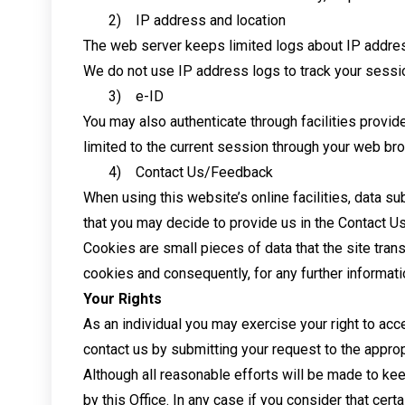
2) IP address and location
The web server keeps limited logs about IP addres
We do not use IP address logs to track your sessio
3) e-ID
You may also authenticate through facilities provide
limited to the current session through your web br
4) Contact Us/Feedback
When using this website’s online facilities, data s
that you may decide to provide us in the Contact Us
Cookies are small pieces of data that the site tran
cookies and consequently, for any further informati
Your Rights
As an individual you may exercise your right to acce
contact us by submitting your request to the approp
Although all reasonable efforts will be made to kee
by this Office. In any case if you consider that cert