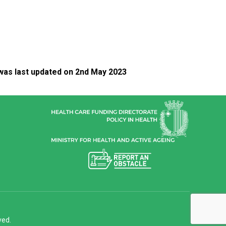
was last updated on 2nd May 2023
ved.