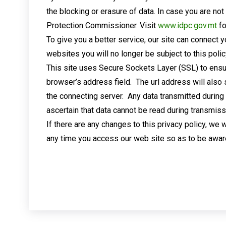
the blocking or erasure of data. In case you are no
Protection Commissioner. Visit
www.idpc.gov.mt
fo
To give you a better service, our site can connect 
websites you will no longer be subject to this polic
This site uses Secure Sockets Layer (SSL) to ensu
browser’s address field. The url address will also
the connecting server. Any data transmitted during
ascertain that data cannot be read during transmiss
If there are any changes to this privacy policy, we 
any time you access our web site so as to be awar