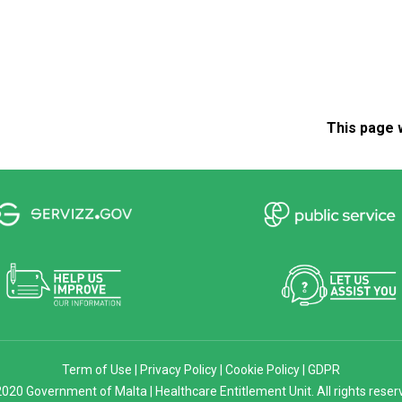
This page 
Term of Use
|
Privacy Policy
|
Cookie Policy
|
GDPR
020 Government of Malta | Healthcare Entitlement Unit. All rights reser