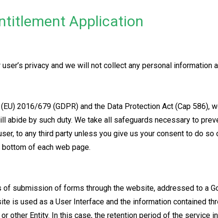
ntitlement Application
user’s privacy and we will not collect any personal information a
 (EU) 2016/679 (GDPR) and the Data Protection Act (Cap 586), we
ill abide by such duty. We take all safeguards necessary to pre
user, to any third party unless you give us your consent to do so 
he bottom of each web page.
s of submission of forms through the website, addressed to a G
ite is used as a User Interface and the information contained th
 other Entity. In this case, the retention period of the service i