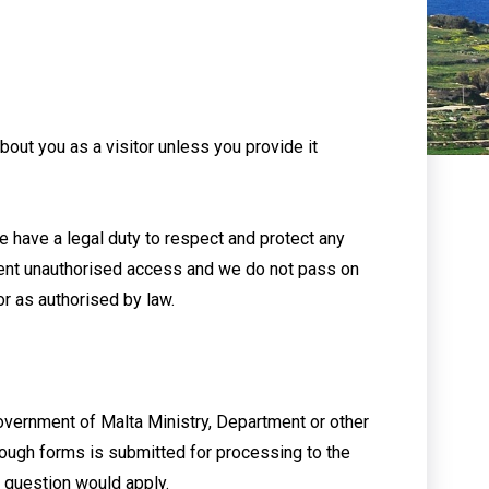
bout you as a visitor unless you provide it
 have a legal duty to respect and protect any
vent unauthorised access and we do not pass on
or as authorised by law.
overnment of Malta Ministry, Department or other
rough forms is submitted for processing to the
n question would apply.