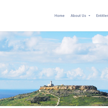
Home
About Us
Entitl