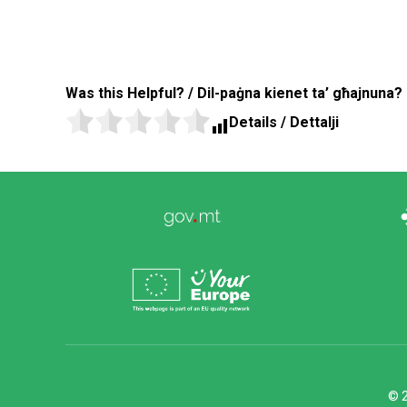
Was this Helpful? / Dil-paġna kienet ta’ għajnuna?
Details / Dettalji
© 2