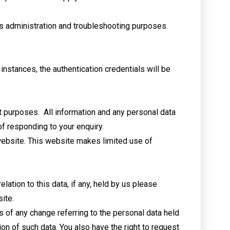
ms administration and troubleshooting purposes.
instances, the authentication credentials will be
ct purposes. All information and any personal data
 responding to your enquiry. ​
 website. This website makes limited use of
lation to this data, if any, held by us please
ite.
s of any change referring to the personal data held
tion of such data. You also have the right to request