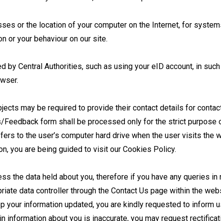
ses or the location of your computer on the Internet, for syste
n or your behaviour on our site.
d by Central Authorities, such as using your eID account, in such 
owser.
ubjects may be required to provide their contact details for conta
/Feedback form shall be processed only for the strict purpose of
sfers to the user’s computer hard drive when the user visits the
on, you are being guided to visit our Cookies Policy.
ss the data held about you, therefore if you have any queries in re
riate data controller through the Contact Us page within the webs
p your information updated, you are kindly requested to inform u
ain information about you is inaccurate, you may request rectifica