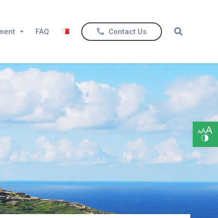
ement
FAQ
Contact Us
Open toolbar