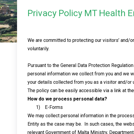
Privacy Policy MT Health E
We are committed to protecting our visitors’ and/or 
voluntarily.
Pursuant to the General Data Protection Regulation
personal information we collect from you and we w
your details collected from you as a visitor and/or 
The policy can be easily accessible via a link at t
How do we process personal data?
1) E-Forms
We may collect personal information in the proces
Entity as the case may be. In such cases, the webs
relevant Government of Malta Ministry, Department or