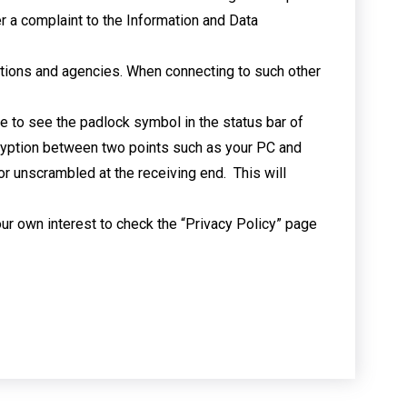
r a complaint to the Information and Data
isations and agencies. When connecting to such other
e to see the padlock symbol in the status bar of
cryption between two points such as your PC and
r unscrambled at the receiving end. This will
your own interest to check the “Privacy Policy” page