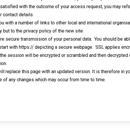
t satisfied with the outcome of your access request, you may refe
r contact details.
you with a number of links to other local and international organ
y but to the privacy policy of the new site.
re secure transmission of your personal data. You should be abl
 start with https:// depicting a secure webpage. SSL applies en
 the session will be encrypted or scrambled and then decrypted o
ion.
will replace this page with an updated version. It is therefore in 
e of any changes which may occur from time to time.