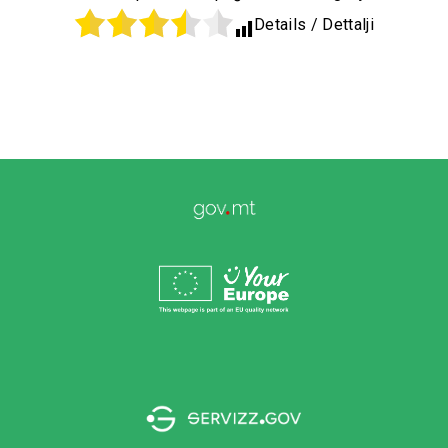
Details / Dettalji