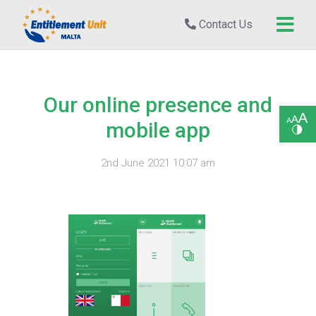
Contact Us
Our online presence and
Open toolbar
mobile app
2nd June 2021 10:07 am