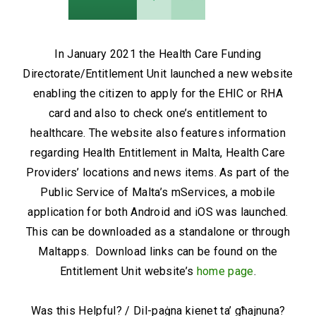
In January 2021 the Health Care Funding
Directorate/Entitlement Unit launched a new website
enabling the citizen to apply for the EHIC or RHA
card and also to check one’s entitlement to
healthcare. The website also features information
regarding Health Entitlement in Malta, Health Care
Providers’ locations and news items. As part of the
Public Service of Malta’s mServices, a mobile
application for both Android and iOS was launched.
This can be downloaded as a standalone or through
Maltapps. Download links can be found on the
Entitlement Unit website’s
home page
.
Was this Helpful? / Dil-paġna kienet ta’ għajnuna?