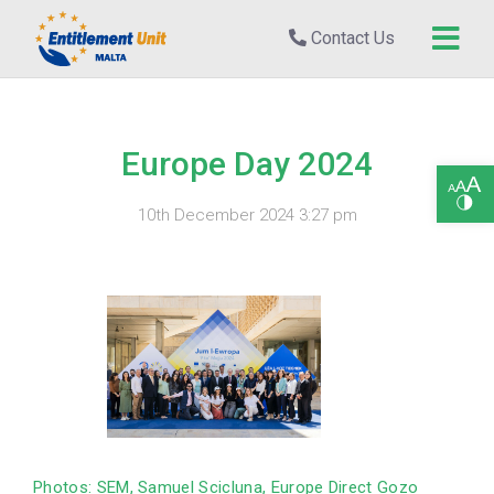
Contact Us
Europe Day 2024
Open toolbar
10th December 2024 3:27 pm
Photos: SEM, Samuel Scicluna, Europe Direct Gozo