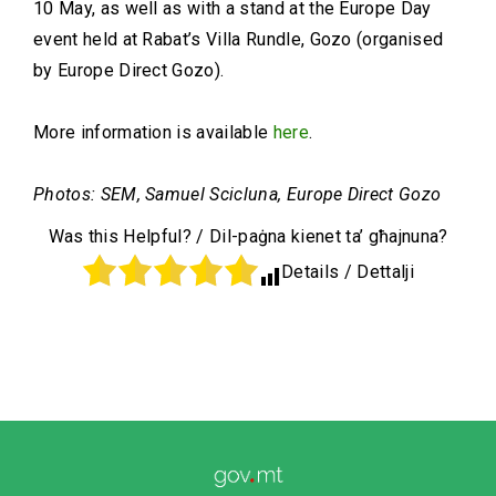
10 May, as well as with a stand at the Europe Day
event held at Rabat’s Villa Rundle, Gozo (organised
by Europe Direct Gozo).
More information is available
here
.
Photos: SEM, Samuel Scicluna, Europe Direct Gozo
Was this Helpful? / Dil-paġna kienet ta’ għajnuna?
Details / Dettalji