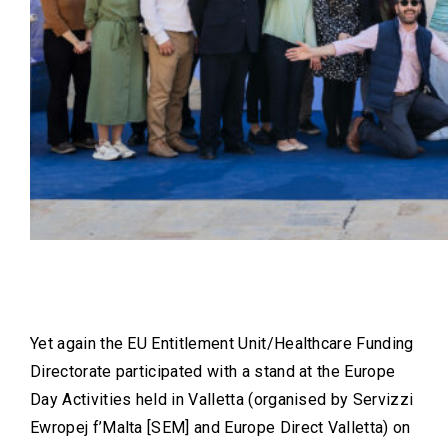
Yet again the EU Entitlement Unit/Healthcare Funding
Directorate participated with a stand at the Europe
Day Activities held in Valletta (organised by Servizzi
Ewropej f’Malta [SEM] and Europe Direct Valletta) on