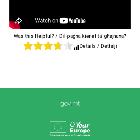
Was this Helpful? / Dil-paġna kienet ta’ għajnuna?
Details / Dettalji