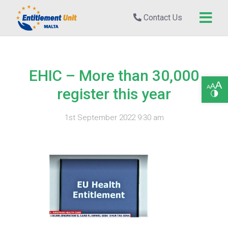
Contact Us
EHIC – More than 30,000
Open toolbar
register this year
1st September 2022 9:30 am