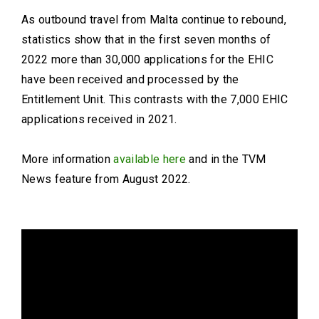
As outbound travel from Malta continue to rebound,
statistics show that in the first seven months of
2022 more than 30,000 applications for the EHIC
have been received and processed by the
Entitlement Unit. This contrasts with the 7,000 EHIC
applications received in 2021.
More information
available here
and in the TVM
News feature from August 2022.